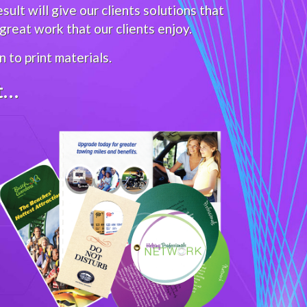
ult will give our clients solutions that
reat work that our clients enjoy.
 to print materials.
it…