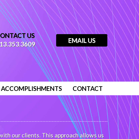
ONTACT US
EMAIL US
13.353.3609
ACCOMPLISHMENTS
CONTACT
ith our clients. This approach allows us