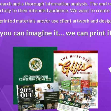
arch and a thorough information analysis. The end res
ully to their intended audience. We want to create g
 printed materials and/or use client artwork and design
 you can imagine it… we can print 