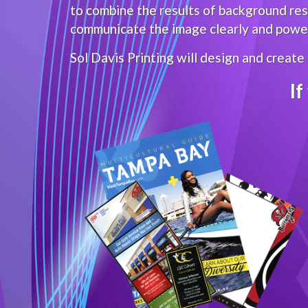
to combine the results of background rese
communicate the image clearly and powerf
Sol Davis Printing will design and create
If