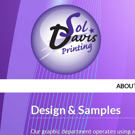
ABOU
Design & Samples
Our graphic department operates using a 