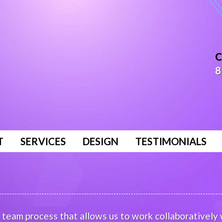
C
8
T
SERVICES
DESIGN
TESTIMONIALS
team process that allows us to work collaboratively w