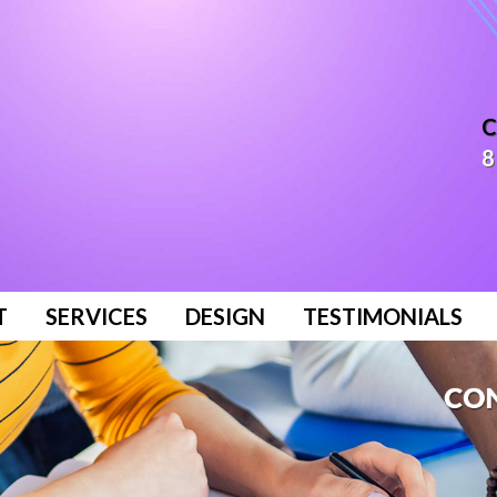
C
8
T
SERVICES
DESIGN
TESTIMONIALS