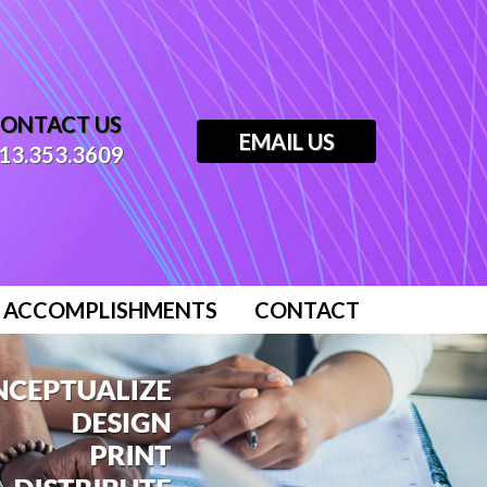
ONTACT US
EMAIL US
13.353.3609
ACCOMPLISHMENTS
CONTACT